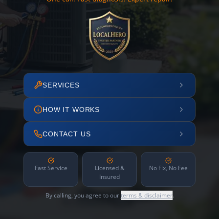
SERVICES
HOW IT WORKS
CONTACT US
Fast Service
Licensed &
No Fix, No Fee
Insured
By calling, you agree to our
terms & disclaimer
.