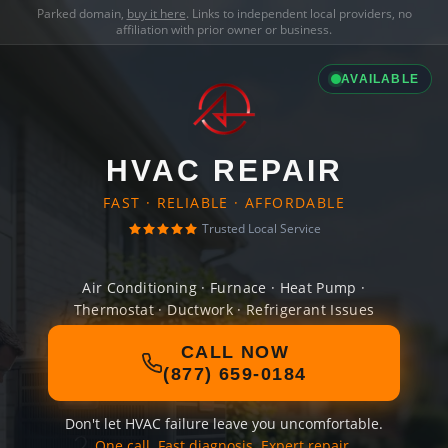
Parked domain,
buy it here
. Links to independent local providers, no
affiliation with prior owner or business.
AVAILABLE
HVAC REPAIR
FAST · RELIABLE · AFFORDABLE
Trusted Local Service
Air Conditioning · Furnace · Heat Pump ·
Thermostat · Ductwork · Refrigerant Issues
CALL NOW
(877) 659-0184
Don't let HVAC failure leave you uncomfortable.
One call. Fast diagnosis. Expert repair.